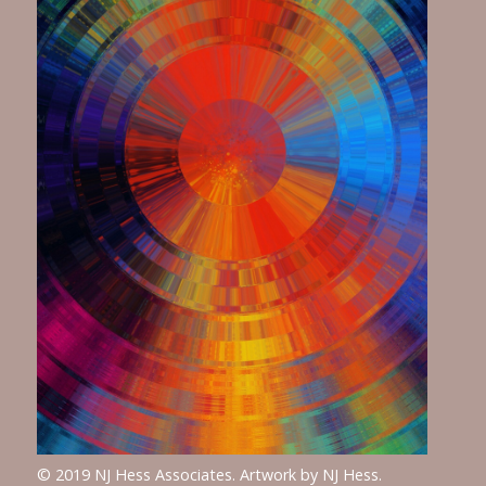
© 2019 NJ Hess Associates. Artwork by NJ Hess.