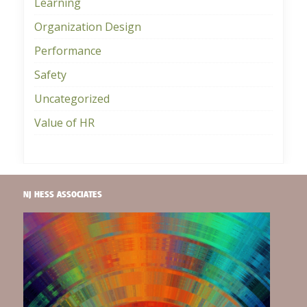
Learning
Organization Design
Performance
Safety
Uncategorized
Value of HR
NJ HESS ASSOCIATES