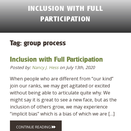
INCLUSION WITH FULL
PARTICIPATION
Tag:
group process
Inclusion with Full Participation
Posted by:
Nancy J. Hess
on July 13th, 2020
When people who are different from “our kind”
join our ranks, we may get agitated or excited
without being able to articulate quite why. We
might say it is great to see a new face, but as the
inclusion of others grow, we may experience
“implicit bias” which is a bias of which we are […]
CONTINUE READING