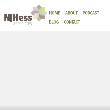
HOME
ABOUT
PODCAST
BLOG
CONTACT