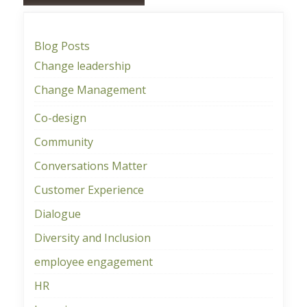
Blog Posts
Change leadership
Change Management
Co-design
Community
Conversations Matter
Customer Experience
Dialogue
Diversity and Inclusion
employee engagement
HR