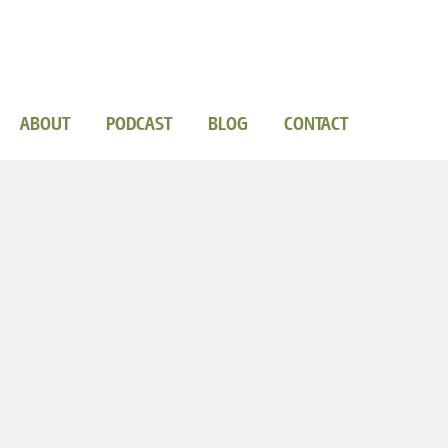
ABOUT
PODCAST
BLOG
CONTACT