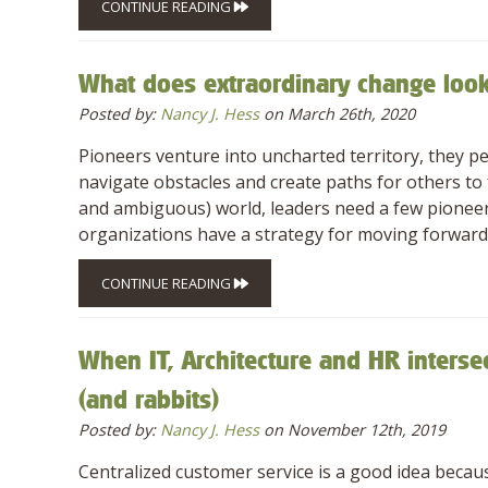
CONTINUE READING
What does extraordinary change look
Posted by:
Nancy J. Hess
on March 26th, 2020
Pioneers venture into uncharted territory, they p
navigate obstacles and create paths for others to f
and ambiguous) world, leaders need a few pioneer
organizations have a strategy for moving forward,
CONTINUE READING
When IT, Architecture and HR interse
(and rabbits)
Posted by:
Nancy J. Hess
on November 12th, 2019
Centralized customer service is a good idea because