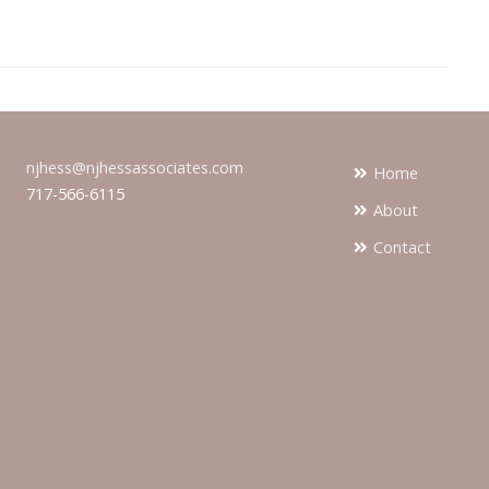
njhess@njhessassociates.com
Home
717-566-6115
About
Contact