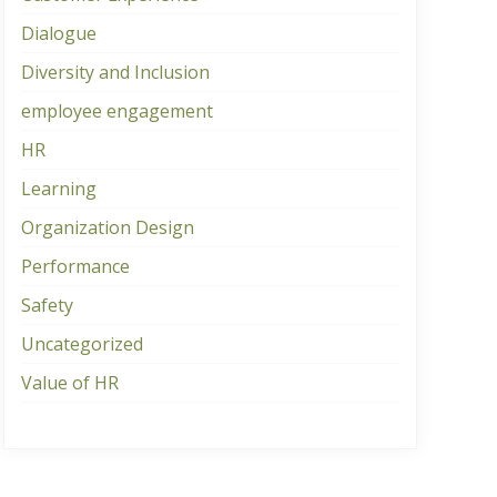
Dialogue
Diversity and Inclusion
employee engagement
HR
Learning
Organization Design
Performance
Safety
Uncategorized
Value of HR