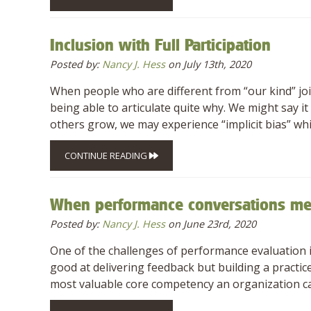
Inclusion with Full Participation
Posted by:
Nancy J. Hess
on July 13th, 2020
When people who are different from “our kind” joi
being able to articulate quite why. We might say it 
others grow, we may experience “implicit bias” whi
CONTINUE READING
When performance conversations m
Posted by:
Nancy J. Hess
on June 23rd, 2020
One of the challenges of performance evaluation in
good at delivering feedback but building a practic
most valuable core competency an organization c