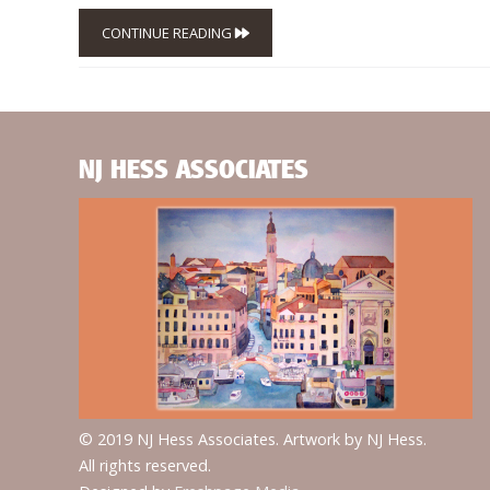
CONTINUE READING
NJ HESS ASSOCIATES
© 2019 NJ Hess Associates. Artwork by NJ Hess.
All rights reserved.