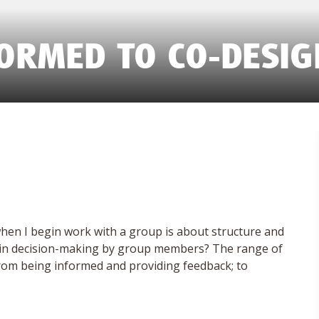
FORMED TO CO-DESIG
hen I begin work with a group is about structure and
ent in decision-making by group members? The range of
 from being informed and providing feedback; to