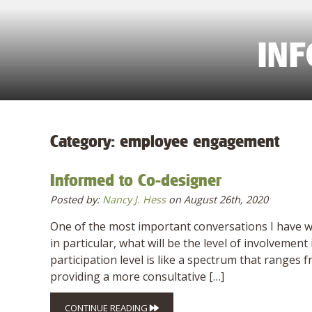
IN
Category:
employee engagement
Informed to Co-designer
Posted by:
Nancy J. Hess
on August 26th, 2020
One of the most important conversations I have w
in particular, what will be the level of involvem
participation level is like a spectrum that ranges
providing a more consultative […]
CONTINUE READING