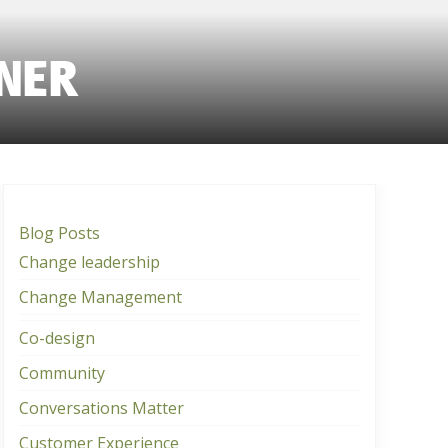
NER
Blog Posts
Change leadership
Change Management
Co-design
Community
Conversations Matter
Customer Experience