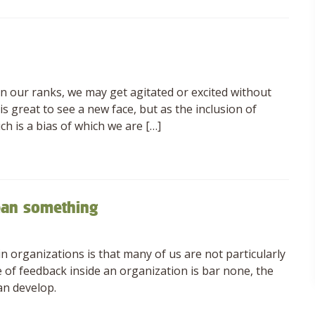
n our ranks, we may get agitated or excited without
is great to see a new face, but as the inclusion of
ch is a bias of which we are […]
ean something
 organizations is that many of us are not particularly
e of feedback inside an organization is bar none, the
an develop.