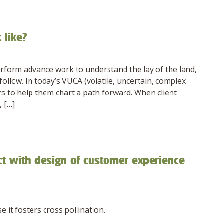
 like?
erform advance work to understand the lay of the land,
ollow. In today’s VUCA (volatile, uncertain, complex
s to help them chart a path forward. When client
 […]
ct with design of customer experience
 it fosters cross pollination.