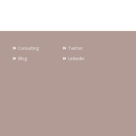
Consulting
Twitter
Blog
Linkedin