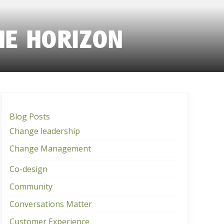
HE HORIZON
Blog Posts
Change leadership
Change Management
Co-design
Community
Conversations Matter
Customer Experience