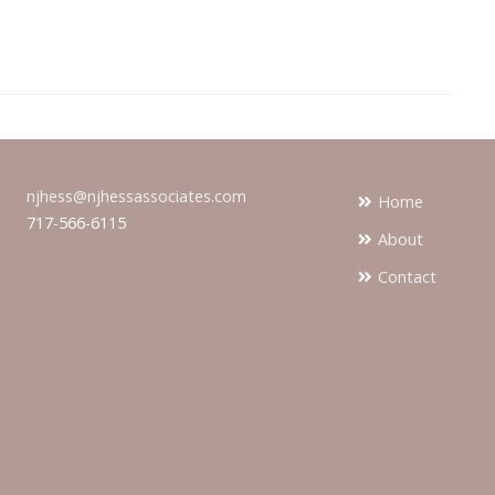
njhess@njhessassociates.com
Home
717-566-6115
About
Contact