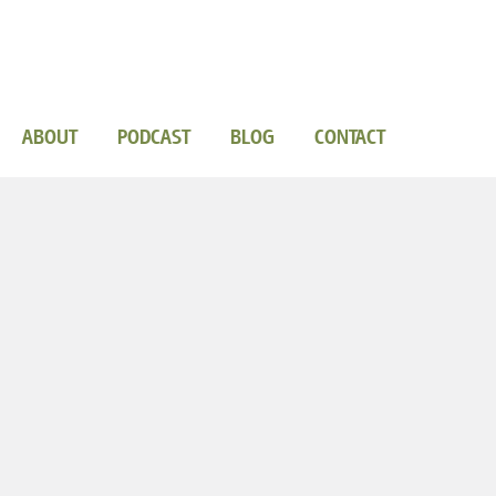
ABOUT
PODCAST
BLOG
CONTACT