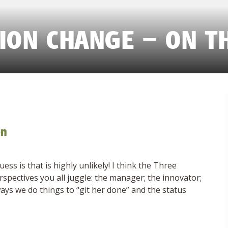
ION CHANGE – ON T
on
s is that is highly unlikely! I think the Three
pectives you all juggle: the manager; the innovator;
ays we do things to “git her done” and the status