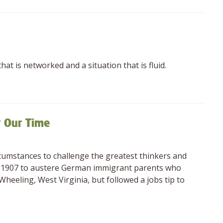
hat is networked and a situation that is fluid.
r Our Time
cumstances to challenge the greatest thinkers and
 in 1907 to austere German immigrant parents who
heeling, West Virginia, but followed a jobs tip to