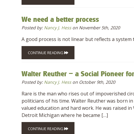
We need a better process
Posted by:
Nancy J. Hess
on November 5th, 2020
A good process is not linear but reflects a system t
CONTINUE READING
Walter Reuther – a Social Pioneer fo
Posted by:
Nancy J. Hess
on October 9th, 2020
Rare is the man who rises out of impoverished cir
politicians of his time. Walter Reuther was born
valued education and hard work. He was raised in W
Detroit Michigan where he became […]
CONTINUE READING