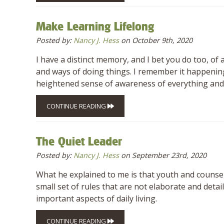
Make Learning Lifelong
Posted by:
Nancy J. Hess
on October 9th, 2020
I have a distinct memory, and I bet you do too, of
and ways of doing things. I remember it happening
heightened sense of awareness of everything and
CONTINUE READING
The Quiet Leader
Posted by:
Nancy J. Hess
on September 23rd, 2020
What he explained to me is that youth and counse
small set of rules that are not elaborate and deta
important aspects of daily living.
CONTINUE READING