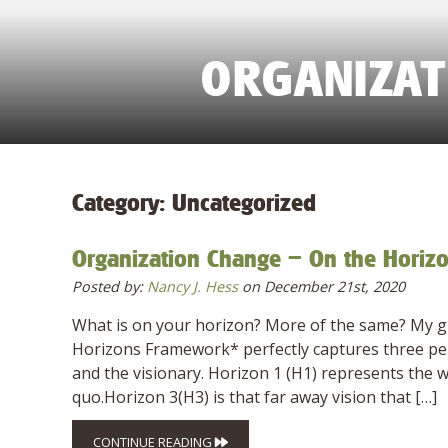
ORGANIZAT
Category:
Uncategorized
Organization Change – On the Horiz
Posted by:
Nancy J. Hess
on December 21st, 2020
What is on your horizon? More of the same? My gues
Horizons Framework* perfectly captures three pers
and the visionary. Horizon 1 (H1) represents the w
quo.Horizon 3(H3) is that far away vision that […]
CONTINUE READING