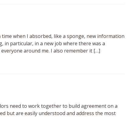
 a time when I absorbed, like a sponge, new information
, in particular, in a new job where there was a
 everyone around me. I also remember it […]
lors need to work together to build agreement on a
iled but are easily understood and address the most