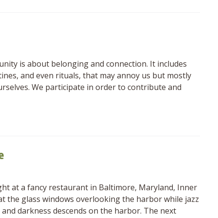
nity is about belonging and connection. It includes
utines, and even rituals, that may annoy us but mostly
rselves. We participate in order to contribute and
e
t at a fancy restaurant in Baltimore, Maryland, Inner
 at the glass windows overlooking the harbor while jazz
hes and darkness descends on the harbor. The next