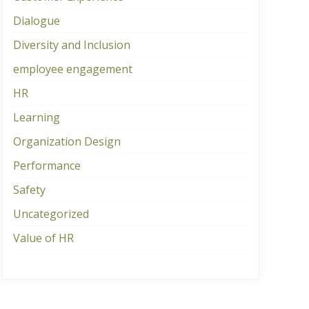
Dialogue
Diversity and Inclusion
employee engagement
HR
Learning
Organization Design
Performance
Safety
Uncategorized
Value of HR