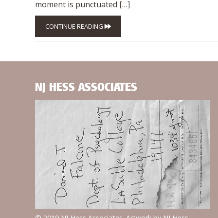
moment is punctuated […]
CONTINUE READING
NJ HESS ASSOCIATES
© 2019 NJ Hess Associates. Artwork by NJ Hess.