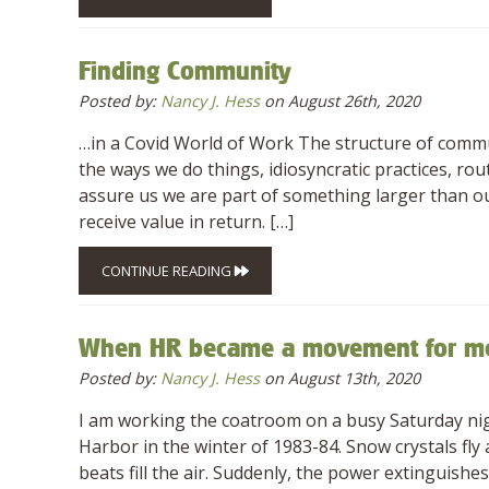
Finding Community
Posted by:
Nancy J. Hess
on August 26th, 2020
…in a Covid World of Work The structure of commu
the ways we do things, idiosyncratic practices, ro
assure us we are part of something larger than ou
receive value in return. […]
CONTINUE READING
When HR became a movement for m
Posted by:
Nancy J. Hess
on August 13th, 2020
I am working the coatroom on a busy Saturday nigh
Harbor in the winter of 1983-84. Snow crystals fly
beats fill the air. Suddenly, the power extinguis