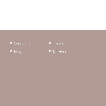
Consulting
Twitter
Blog
Linkedin