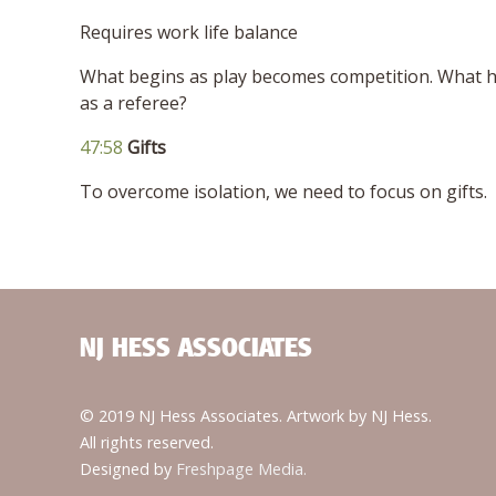
Requires work life balance
What begins as play becomes competition. What 
as a referee?
47:58
Gifts
To overcome isolation, we need to focus on gifts.
NJ HESS ASSOCIATES
© 2019 NJ Hess Associates. Artwork by NJ Hess.
All rights reserved.
Designed by
Freshpage Media.