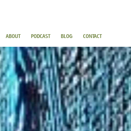
ABOUT
PODCAST
BLOG
CONTACT