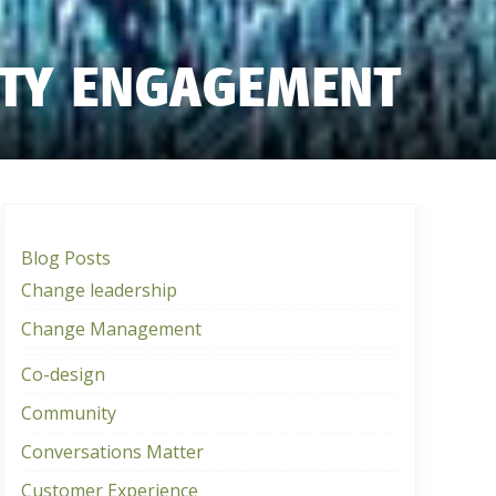
ITY ENGAGEMENT
Blog Posts
Change leadership
Change Management
Co-design
Community
Conversations Matter
Customer Experience