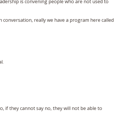
leadership is convening people who are not used to
n conversation, really we have a program here called
l.
, if they cannot say no, they will not be able to