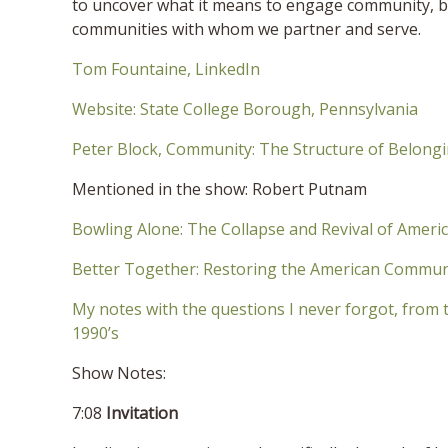
to uncover what it means to engage community, b
communities with whom we partner and serve.
Tom Fountaine, LinkedIn
Website: State College Borough, Pennsylvania
Peter Block, Community: The Structure of Belong
Mentioned in the show: Robert Putnam
Bowling Alone: The Collapse and Revival of Amer
Better Together: Restoring the American Commun
My notes with the questions I never forgot, from 
1990’s
Show Notes:
7:08
Invitation