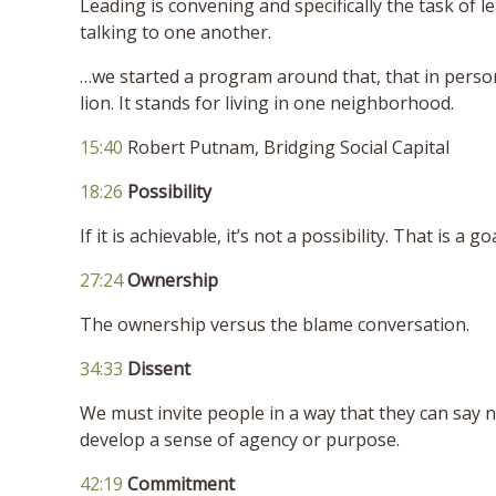
Leading is convening and specifically the task of 
talking to one another.
…we started a program around that, that in perso
lion. It stands for living in one neighborhood.
15:40
Robert Putnam, Bridging Social Capital
18:26
Possibility
If it is achievable, it’s not a possibility. That is a goa
27:24
Ownership
The ownership versus the blame conversation.
34:33
Dissent
We must invite people in a way that they can say no
develop a sense of agency or purpose.
42:19
Commitment