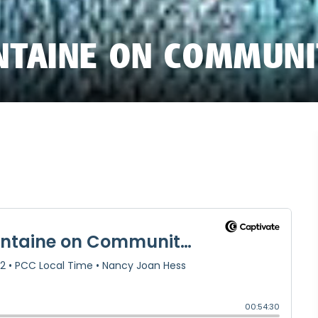
NTAINE ON COMMUN