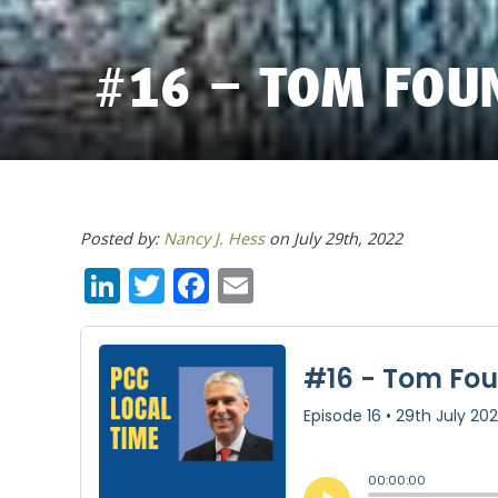
#16 – TOM FOU
Posted by:
Nancy J. Hess
on July 29th, 2022
LinkedIn
Twitter
Facebook
Email