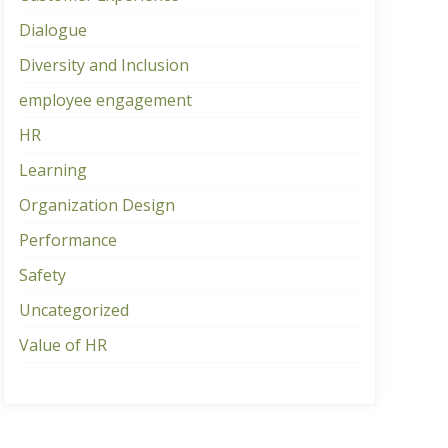
Dialogue
Diversity and Inclusion
employee engagement
HR
Learning
Organization Design
Performance
Safety
Uncategorized
Value of HR