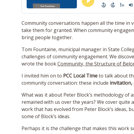
Community conversations happen all the time in 
take them for granted. When community engagement
bring people together.
Tom Fountaine, municipal manager in State Colle
challenges of community engagement. We discover
wrote the book
Community, the Structure of Belo
I invited him on to
PCC Local Time
to talk about th
community conversation: these include
invitation,
What was it about Peter Block’s methodology of a
remained with us over the years? We cover quite a
work that has evolved from Peter Block’s ideas, 
some of Block’s ideas.
Perhaps it is the challenge that makes this work s