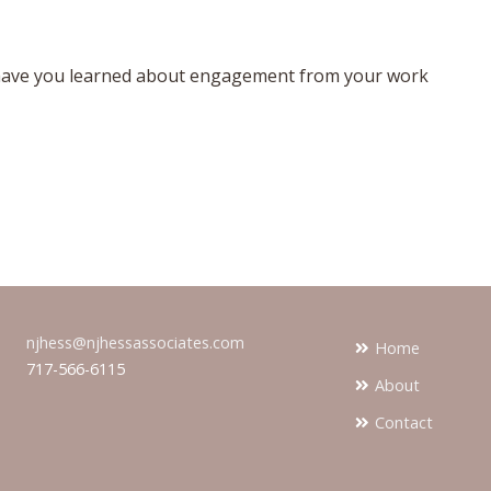
have you learned about engagement from your work
njhess@njhessassociates.com
Home
717-566-6115
About
Contact