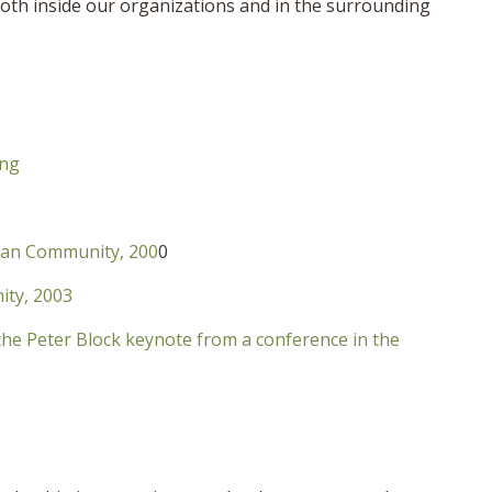
oth inside our organizations and in the surrounding
ing
ican Community, 200
0
ity, 2003
the Peter Block keynote from a conference in the