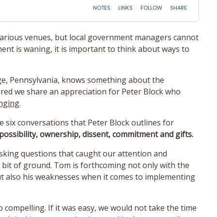
various venues, but local government managers cannot
 is waning, it is important to think about ways to
ge, Pennsylvania, knows something about the
ed we share an appreciation for Peter Block who
nging
.
e six conversations that Peter Block outlines for
 possibility, ownership, dissent, commitment and gifts.
sking questions that caught our attention and
 bit of ground. Tom is forthcoming not only with the
but also his weaknesses when it comes to implementing
o compelling. If it was easy, we would not take the time