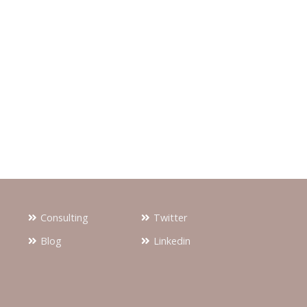
Consulting
Twitter
Blog
Linkedin