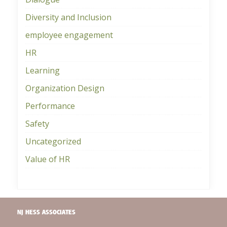
Diversity and Inclusion
employee engagement
HR
Learning
Organization Design
Performance
Safety
Uncategorized
Value of HR
NJ HESS ASSOCIATES