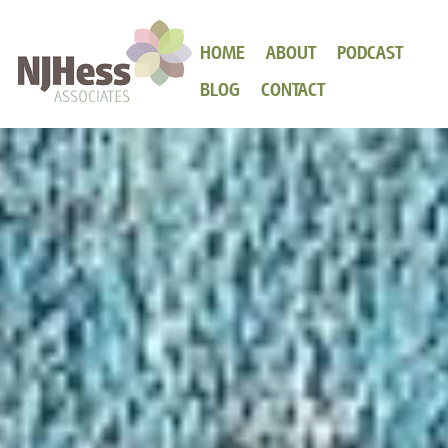
HOME
ABOUT
PODCAST
BLOG
CONTACT