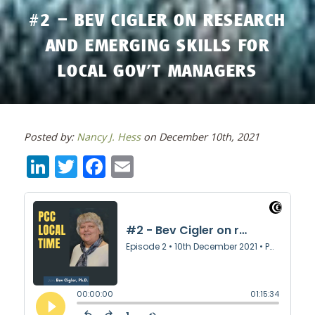
#2 – BEV CIGLER ON RESEARCH
AND EMERGING SKILLS FOR
LOCAL GOV’T MANAGERS
Posted by:
Nancy J. Hess
on December 10th, 2021
LinkedIn
Twitter
Facebook
Email