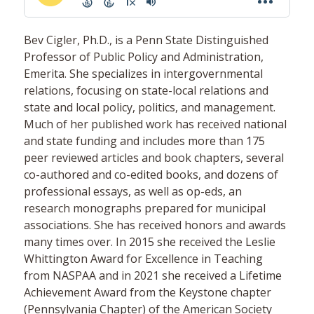
Bev Cigler, Ph.D., is a Penn State Distinguished
Professor of Public Policy and Administration,
Emerita. She specializes in intergovernmental
relations, focusing on state-local relations and
state and local policy, politics, and management.
Much of her published work has received national
and state funding and includes more than 175
peer reviewed articles and book chapters, several
co-authored and co-edited books, and dozens of
professional essays, as well as op-eds, an
research monographs prepared for municipal
associations. She has received honors and awards
many times over. In 2015 she received the Leslie
Whittington Award for Excellence in Teaching
from NASPAA and in 2021 she received a Lifetime
Achievement Award from the Keystone chapter
(Pennsylvania Chapter) of the American Society