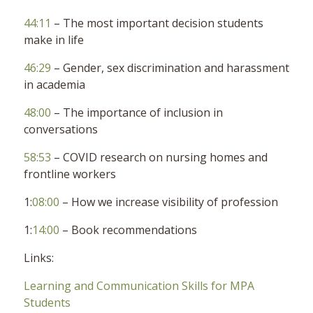
44:11
– The most important decision students
make in life
46:29
– Gender, sex discrimination and harassment
in academia
48:00
– The importance of inclusion in
conversations
58:53
– COVID research on nursing homes and
frontline workers
1:
08:00
– How we increase visibility of profession
1:
14:00
– Book recommendations
Links:
Learning and Communication Skills for MPA
Students