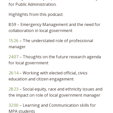
for Public Administration.
Highlights from this podcast:
8:59 – Emergency Management and the need for
collaboration in local government
15:26
– The understated role of professional
manager
24:07
– Thoughts on the future research agenda
for local government
26:14
– Working with elected official, civics
education and citizen engagement
28:23
– Social equity, race and ethnicity issues and
the impact on role of local government manager
32:00
– Learning and Communication skills for
MPA students