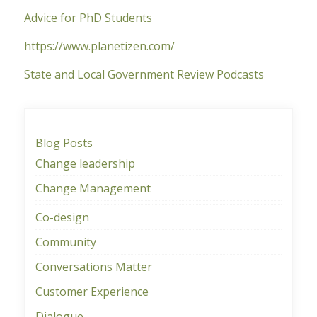
Advice for PhD Students
https://www.planetizen.com/
State and Local Government Review Podcasts
Blog Posts
Change leadership
Change Management
Co-design
Community
Conversations Matter
Customer Experience
Dialogue