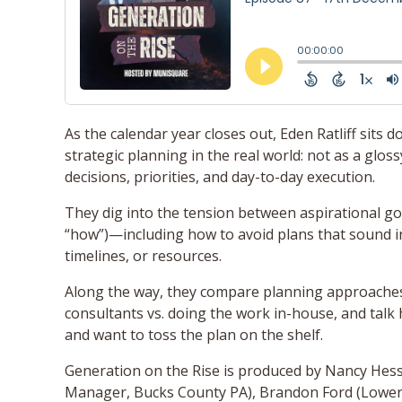
As the calendar year closes out, Eden Ratliff sits
strategic planning in the real world: not as a glo
decisions, priorities, and day-to-day execution.
They dig into the tension between aspirational goa
“how”)—including how to avoid plans that sound in
timelines, or resources.
Along the way, they compare planning approaches
consultants vs. doing the work in-house, and tal
and want to toss the plan on the shelf.
Generation on the Rise is produced by Nancy Hess
Manager, Bucks County PA), Brandon Ford (Lowe