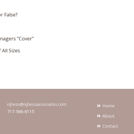
or False?
anagers “Cover”
All Sizes
njhess@njhessassociates.com
Home
717-566-6115
About
Contact