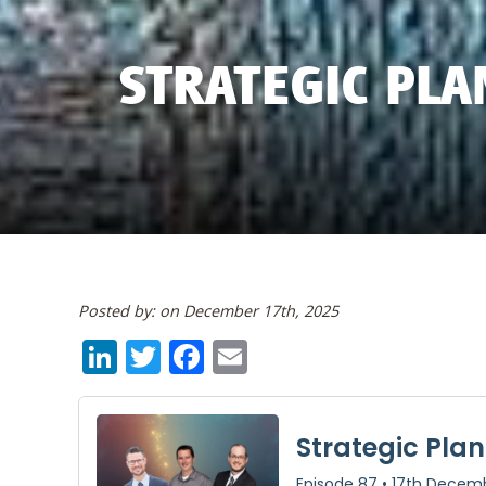
STRATEGIC PLA
Posted by: on December 17th, 2025
LinkedIn
Twitter
Facebook
Email