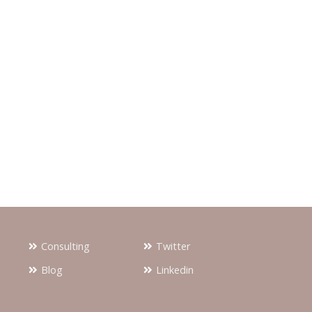
Consulting
Twitter
Blog
Linkedin