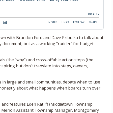
 down with Brandon Ford and Dave Pribulka to talk about
ssy document, but as a working “rudder” for budget
ls (the “why”) and cross-offable action steps (the
spiring but don’t translate into steps, owners,
 in large and small communities, debate when to use
k honestly about what happens when boards turn over
 and features Eden Ratliff (Middletown Township
r Merion Assistant Township Manager, Montgomery