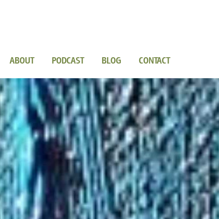
ABOUT
PODCAST
BLOG
CONTACT