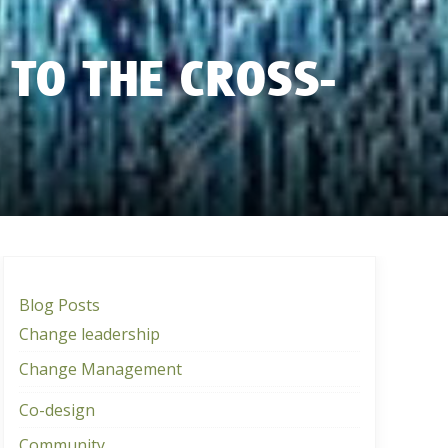
 TO THE CROSS-
Blog Posts
Change leadership
Change Management
Co-design
Community