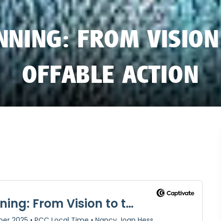
NNING: FROM VISION
OFFABLE ACTION