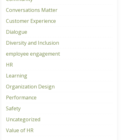
Conversations Matter
Customer Experience
Dialogue
Diversity and Inclusion
employee engagement
HR
Learning
Organization Design
Performance
Safety
Uncategorized
Value of HR