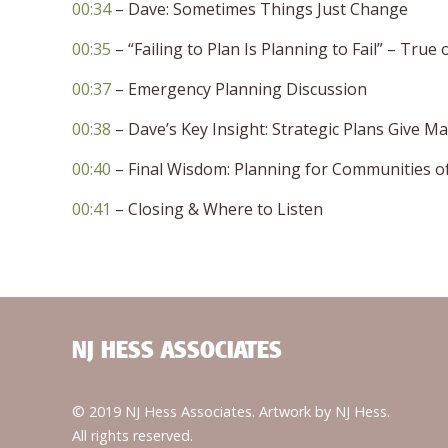
00:34
– Dave: Sometimes Things Just Change
00:35
– “Failing to Plan Is Planning to Fail” – True 
00:37
– Emergency Planning Discussion
00:38
– Dave’s Key Insight: Strategic Plans Give M
00:40
– Final Wisdom: Planning for Communities of 
00:41
– Closing & Where to Listen
NJ HESS ASSOCIATES
© 2019 NJ Hess Associates. Artwork by NJ Hess.
All rights reserved.