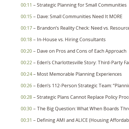
00:11
– Strategic Planning for Small Communities
00:15
– Dave: Small Communities Need It MORE
00:17
– Brandon’s Reality Check: Need vs. Resourc
00:18
– In-House vs. Hiring Consultants
00:20
– Dave on Pros and Cons of Each Approach
00:22
– Eden’s Charlottesville Story: Third-Party Fac
00:24
– Most Memorable Planning Experiences
00:26
– Eden’s 112-Person Strategic Team: “Planni
00:28
– Strategic Plans Cannot Replace Policy Pro
00:30
– The Big Question: What When Boards Thr
00:31
– Defining AMI and ALICE (Housing Affordabi