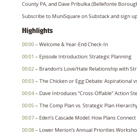
County PA, and Dave Pribulka (Bellefonte Borou
Subscribe to MuniSquare on Substack and sign up 
Highlights
00:00
– Welcome & Year-End Check-In
00:01
– Episode Introduction: Strategic Planning
00:02
– Brandon’s Love/Hate Relationship with Str
00:03
– The Chicken or Egg Debate: Aspirational vs.
00:04
– Dave Introduces “Cross-Offable” Action St
00:05
– The Comp Plan vs. Strategic Plan Hierarch
00:07
– Eden’s Cascade Model: How Plans Connect
00:08
– Lower Merion’s Annual Priorities Worksh