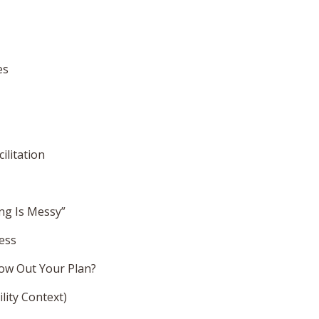
es
ilitation
ng Is Messy”
cess
ow Out Your Plan?
lity Context)