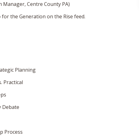
gh Manager, Centre County PA)
for the Generation on the Rise feed.
ategic Planning
 Practical
eps
y Debate
op Process