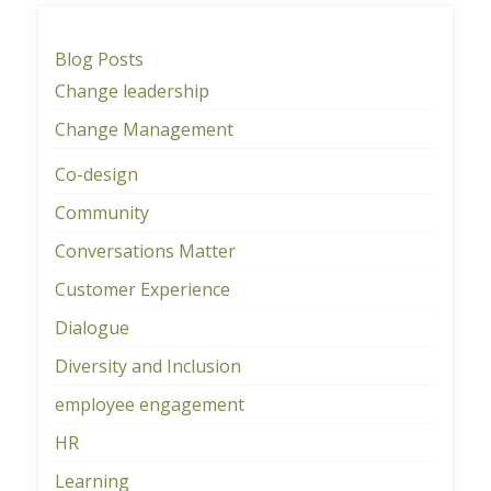
Blog Posts
Change leadership
Change Management
Co-design
Community
Conversations Matter
Customer Experience
Dialogue
Diversity and Inclusion
employee engagement
HR
Learning