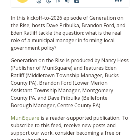
In this kickoff-to-2026 episode of Generation on
the Rise, hosts Dave Pribulka, Brandon Ford, and
Eden Ratliff tackle the question: what is the real
role of a municipal manager in forming local
government policy?
Generation on the Rise is produced by Nancy Hess
(Publisher of MuniSquare) and features Eden
Ratliff (Middletown Township Manager, Bucks
County PA), Brandon Ford (Lower Merion
Assistant Township Manager, Montgomery
County PA, and Dave Pribulka (Bellefonte
Borough Manager, Centre County PA)
MuniSquare
is a reader-supported publication. To
subscribe to this feed, receive new posts and
support our work, consider becoming a free or