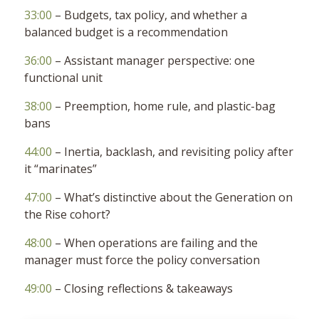
33:00
– Budgets, tax policy, and whether a
balanced budget is a recommendation
36:00
– Assistant manager perspective: one
functional unit
38:00
– Preemption, home rule, and plastic-bag
bans
44:00
– Inertia, backlash, and revisiting policy after
it “marinates”
47:00
– What’s distinctive about the Generation on
the Rise cohort?
48:00
– When operations are failing and the
manager must force the policy conversation
49:00
– Closing reflections & takeaways