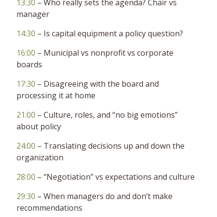
13:30
– Who really sets the agenda? Chair vs
manager
14:30
– Is capital equipment a policy question?
16:00
– Municipal vs nonprofit vs corporate
boards
17:30
– Disagreeing with the board and
processing it at home
21:00
– Culture, roles, and “no big emotions”
about policy
24:00
– Translating decisions up and down the
organization
28:00
– “Negotiation” vs expectations and culture
29:30
– When managers do and don’t make
recommendations