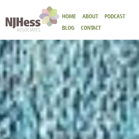
HOME
ABOUT
PODCAST
BLOG
CONTACT