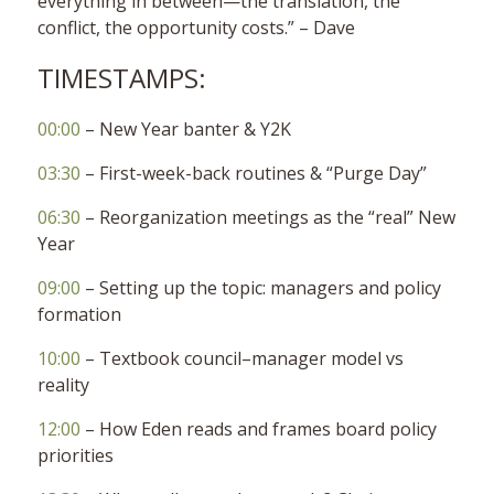
everything in between—the translation, the
conflict, the opportunity costs.” – Dave
TIMESTAMPS:
00:00
– New Year banter & Y2K
03:30
– First-week-back routines & “Purge Day”
06:30
– Reorganization meetings as the “real” New
Year
09:00
– Setting up the topic: managers and policy
formation
10:00
– Textbook council–manager model vs
reality
12:00
– How Eden reads and frames board policy
priorities