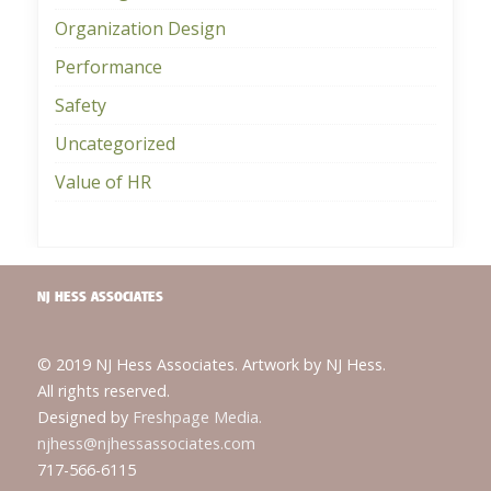
Organization Design
Performance
Safety
Uncategorized
Value of HR
NJ HESS ASSOCIATES
© 2019 NJ Hess Associates. Artwork by NJ Hess.
All rights reserved.
Designed by
Freshpage Media.
njhess@njhessassociates.com
717-566-6115