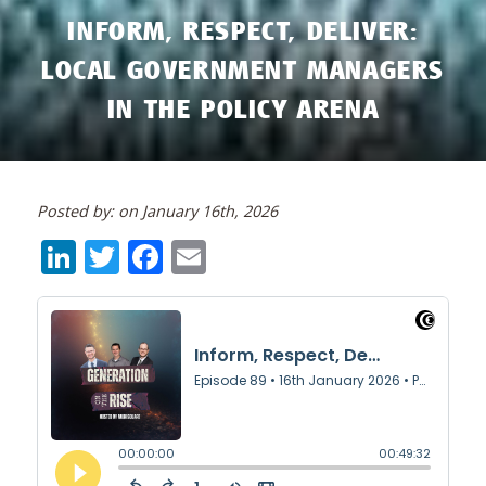
INFORM, RESPECT, DELIVER:
LOCAL GOVERNMENT MANAGERS
IN THE POLICY ARENA
Posted by: on January 16th, 2026
LinkedIn
Twitter
Facebook
Email