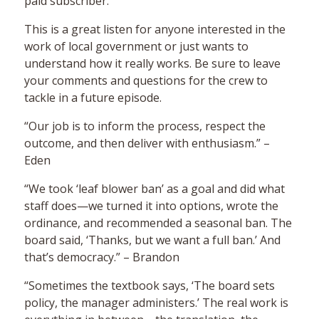
paid subscriber.
This is a great listen for anyone interested in the
work of local government or just wants to
understand how it really works. Be sure to leave
your comments and questions for the crew to
tackle in a future episode.
“Our job is to inform the process, respect the
outcome, and then deliver with enthusiasm.” –
Eden
“We took ‘leaf blower ban’ as a goal and did what
staff does—we turned it into options, wrote the
ordinance, and recommended a seasonal ban. The
board said, ‘Thanks, but we want a full ban.’ And
that’s democracy.” – Brandon
“Sometimes the textbook says, ‘The board sets
policy, the manager administers.’ The real work is