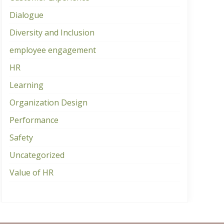
Dialogue
Diversity and Inclusion
employee engagement
HR
Learning
Organization Design
Performance
Safety
Uncategorized
Value of HR