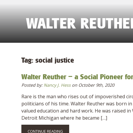
WALTER REUTHER
Tag:
social justice
Walter Reuther – a Social Pioneer fo
Posted by:
Nancy J. Hess
on October 9th, 2020
Rare is the man who rises out of impoverished cir
politicians of his time. Walter Reuther was born
valued education and hard work. He was raised in W
Detroit Michigan where he became […]
CONTINUE READING