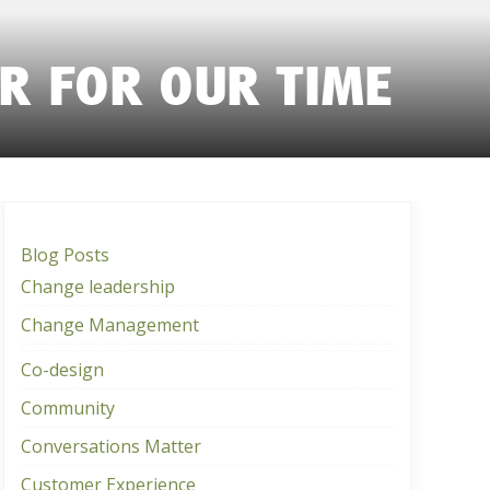
ER FOR OUR TIME
Blog Posts
Change leadership
Change Management
Co-design
Community
Conversations Matter
Customer Experience