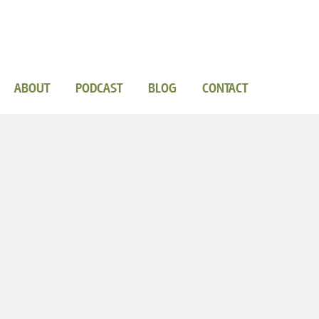
ABOUT
PODCAST
BLOG
CONTACT