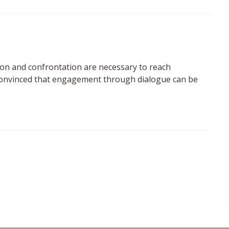
ion and confrontation are necessary to reach
 convinced that engagement through dialogue can be