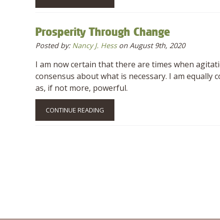
Prosperity Through Change
Posted by:
Nancy J. Hess
on August 9th, 2020
I am now certain that there are times when agitat
consensus about what is necessary. I am equally
as, if not more, powerful.
CONTINUE READING