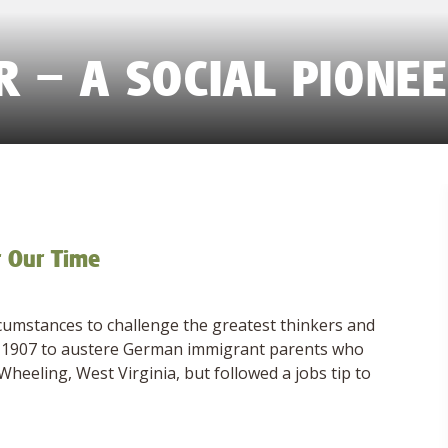
 – A SOCIAL PIONE
r Our Time
cumstances to challenge the greatest thinkers and
 in 1907 to austere German immigrant parents who
heeling, West Virginia, but followed a jobs tip to