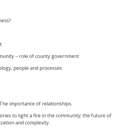
ness?
t
munity – role of county government
ology, people and processes
 The importance of relationships.
ries to light a fire in the community; the future of
ization and complexity.