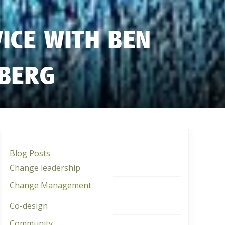
VICE WITH BEN
GBERG
Blog Posts
Change leadership
Change Management
Co-design
Community