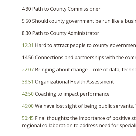
4:30 Path to County Commissioner
5:50 Should county government be run like a busi
8:30 Path to County Administrator
12:31
Hard to attract people to county governmen
14.56 Connections and partnerships with the com
22:07
Bringing about change – role of data, techn
38:51
Organizational Health Assessment
42:50
Coaching to impact performance
45:00
We have lost sight of being public servants.
50:45
Final thoughts: the importance of positive sto
regional collaboration to address need for special