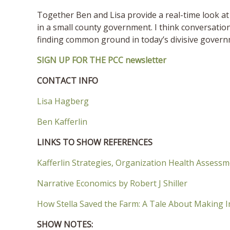
Together Ben and Lisa provide a real-time look at 
in a small county government. I think conversation
finding common ground in today’s divisive gover
SIGN UP FOR THE PCC newsletter
CONTACT INFO
Lisa Hagberg
Ben Kafferlin
LINKS TO SHOW REFERENCES
Kafferlin Strategies, Organization Health Assess
Narrative Economics by Robert J Shiller
How Stella Saved the Farm: A Tale About Making 
SHOW NOTES: