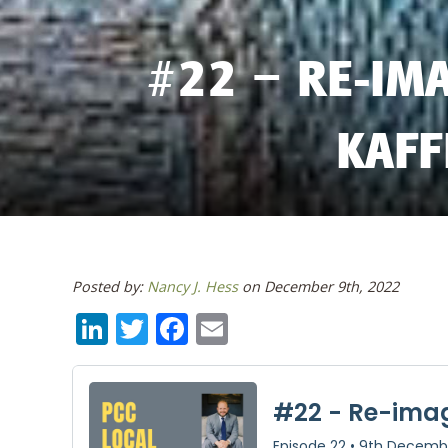
#22 – RE-IMA
KAFF
Posted by:
Nancy J. Hess
on December 9th, 2022
LinkedIn
Twitter
Facebook
Email