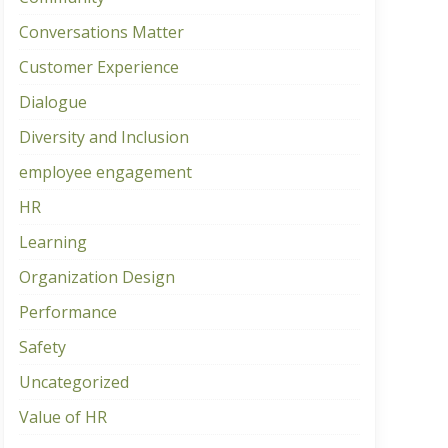
Conversations Matter
Customer Experience
Dialogue
Diversity and Inclusion
employee engagement
HR
Learning
Organization Design
Performance
Safety
Uncategorized
Value of HR