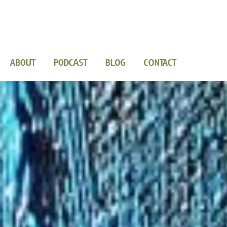
ABOUT
PODCAST
BLOG
CONTACT