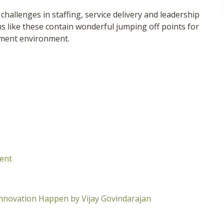
challenges in staffing, service delivery and leadership
s like these contain wonderful jumping off points for
nment environment.
ment
Innovation Happen by Vijay Govindarajan