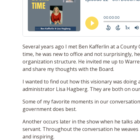
Several years ago I met Ben Kafferlin at a County
time, he was new to office and not surprisingly, 
organization structure. He invited me up to Warre
and share my thoughts with the Board.
I wanted to find out how this visionary was doing
administrator Lisa Hagberg. They are both on our
Some of my favorite moments in our conversatio
government does best.
Another occurs later in the show when he talks ab
servant. Throughout the conversation he weaves a 
and inspiring.