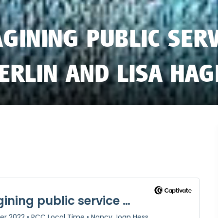
GINING PUBLIC SER
ERLIN AND LISA HA