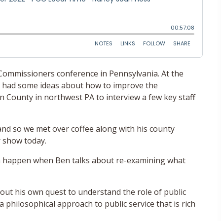
 Commissioners conference in Pennsylvania. At the
he had some ideas about how to improve the
n County in northwest PA to interview a few key staff
 and so we met over coffee along with his county
 show today.
n happen when Ben talks about re-examining what
out his own quest to understand the role of public
philosophical approach to public service that is rich