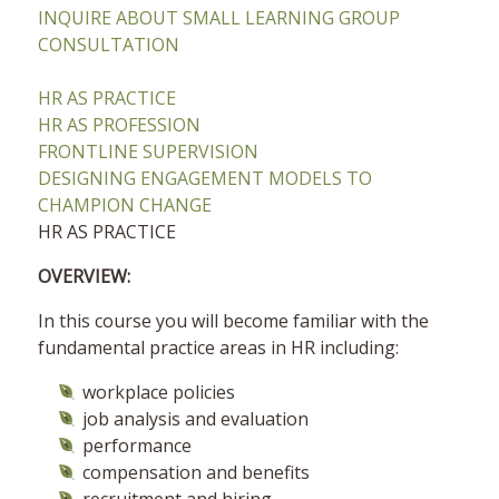
INQUIRE ABOUT SMALL LEARNING GROUP
CONSULTATION
HR AS PRACTICE
HR AS PROFESSION
FRONTLINE SUPERVISION
DESIGNING ENGAGEMENT MODELS TO
CHAMPION CHANGE
HR AS PRACTICE
OVERVIEW:
In this course you will become familiar with the
fundamental practice areas in HR including:
workplace policies
job analysis and evaluation
performance
compensation and benefits