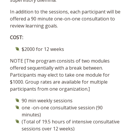
supervisory dilemma.
In addition to the sessions, each participant will be
offered a 90 minute one-on-one consultation to
review learning goals.
COST:
$2000 for 12 weeks
NOTE [The program consists of two modules
offered sequentially with a break between.
Participants may elect to take one module for
$1000. Group rates are available for multiple
participants from one organization.]
90 min weekly sessions
one -on-one consultative session (90
minutes)
(Total of 19.5 hours of intensive consultative
sessions over 12 weeks)