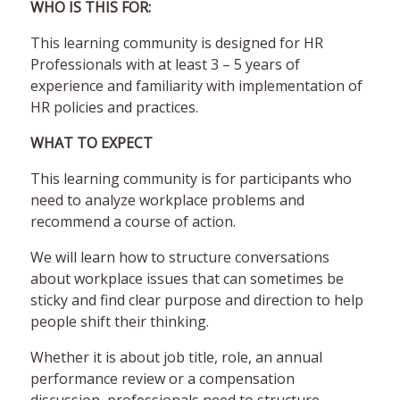
WHO IS THIS FOR:
This learning community is designed for HR
Professionals with at least 3 – 5 years of
experience and familiarity with implementation of
HR policies and practices.
WHAT TO EXPECT
This learning community is for participants who
need to analyze workplace problems and
recommend a course of action.
We will learn how to structure conversations
about workplace issues that can sometimes be
sticky and find clear purpose and direction to help
people shift their thinking.
Whether it is about job title, role, an annual
performance review or a compensation