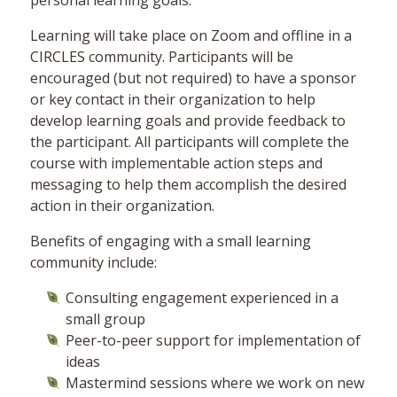
personal learning goals.
Learning will take place on Zoom and offline in a
CIRCLES community. Participants will be
encouraged (but not required) to have a sponsor
or key contact in their organization to help
develop learning goals and provide feedback to
the participant. All participants will complete the
course with implementable action steps and
messaging to help them accomplish the desired
action in their organization.
Benefits of engaging with a small learning
community include:
Consulting engagement experienced in a
small group
Peer-to-peer support for implementation of
ideas
Mastermind sessions where we work on new