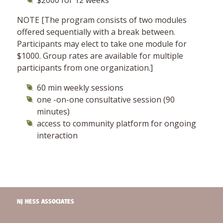
$2000 for 12 weeks
NOTE [The program consists of two modules
offered sequentially with a break between.
Participants may elect to take one module for
$1000. Group rates are available for multiple
participants from one organization.]
60 min weekly sessions
one -on-one consultative session (90
minutes)
access to community platform for ongoing
interaction
NJ HESS ASSOCIATES