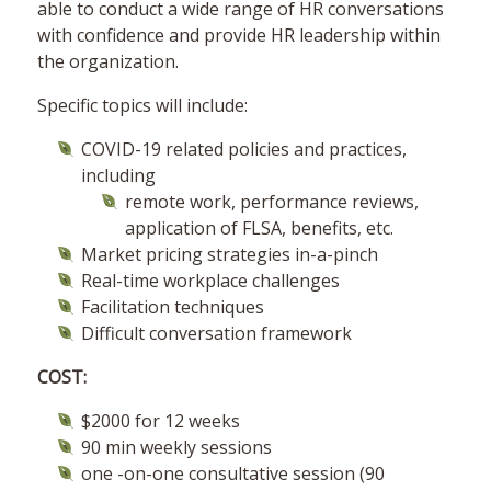
able to conduct a wide range of HR conversations
with confidence and provide HR leadership within
the organization.
Specific topics will include:
COVID-19 related policies and practices,
including
remote work, performance reviews,
application of FLSA, benefits, etc.
Market pricing strategies in-a-pinch
Real-time workplace challenges
Facilitation techniques
Difficult conversation framework
COST:
$2000 for 12 weeks
90 min weekly sessions
one -on-one consultative session (90