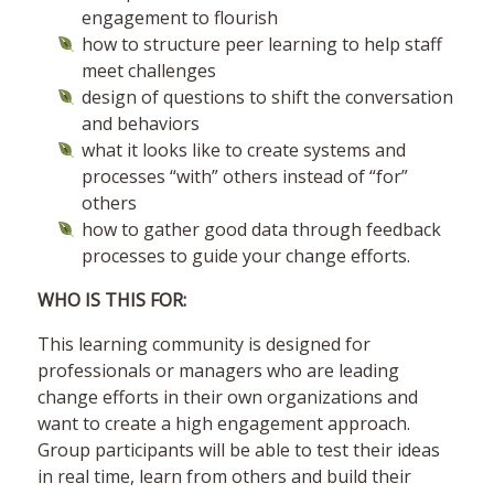
engagement to flourish
how to structure peer learning to help staff
meet challenges
design of questions to shift the conversation
and behaviors
what it looks like to create systems and
processes “with” others instead of “for”
others
how to gather good data through feedback
processes to guide your change efforts.
WHO IS THIS FOR:
This learning community is designed for
professionals or managers who are leading
change efforts in their own organizations and
want to create a high engagement approach.
Group participants will be able to test their ideas
in real time, learn from others and build their