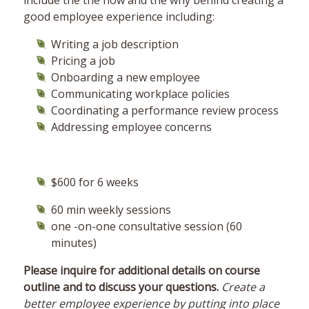
include the the how and the why behind creating a
good employee experience including:
Writing a job description
Pricing a job
Onboarding a new employee
Communicating workplace policies
Coordinating a performance review process
Addressing employee concerns
$600 for 6 weeks
60 min weekly sessions
one -on-one consultative session (60
minutes)
Please inquire for additional details on course
outline and to discuss your questions.
Create a
better employee experience by putting into place