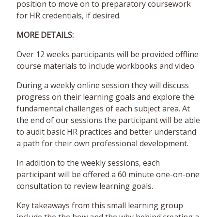
position to move on to preparatory coursework
for HR credentials, if desired.
MORE DETAILS:
Over 12 weeks participants will be provided offline
course materials to include workbooks and video.
During a weekly online session they will discuss
progress on their learning goals and explore the
fundamental challenges of each subject area. At
the end of our sessions the participant will be able
to audit basic HR practices and better understand
a path for their own professional development.
In addition to the weekly sessions, each
participant will be offered a 60 minute one-on-one
consultation to review learning goals.
Key takeaways from this small learning group