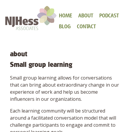
HOME
ABOUT
PODCAST
BLOG
CONTACT
about
Small group learning
Small group learning allows for conversations
that can bring about extraordinary change in our
experience of work and help us become
influencers in our organizations.
Each learning community will be structured
around a facilitated conversation model that will
challenge participants to engage and commit to