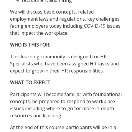
recruitment and hiring
We will discuss basic concepts, related
employment laws and regulations, key challenges
facing employers today including COVID-19 issues
that impact the workplace.
WHO IS THIS FOR:
This learning community is designed for HR
Specialists who have been assigned HR tasks and
expect to grow in their HR responsibilities.
WHAT TO EXPECT
Participants will become familiar with foundational
concepts, be prepared to respond to workplace
issues including where to go for more in-depth
resources and learning.
At the end of this course participants will be in a