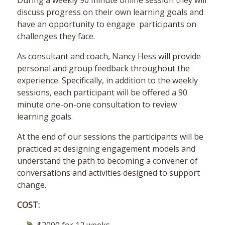
During a weekly 90 minute online session they will
discuss progress on their own learning goals and
have an opportunity to engage participants on
challenges they face.
As consultant and coach, Nancy Hess will provide
personal and group feedback throughout the
experience. Specifically, in addition to the weekly
sessions, each participant will be offered a 90
minute one-on-one consultation to review
learning goals.
At the end of our sessions the participants will be
practiced at designing engagement models and
understand the path to becoming a convener of
conversations and activities designed to support
change.
COST: