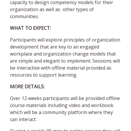
capacity to design competency models for their
organization as well as other types of
communities.
WHAT TO EXPECT:
Participants will explore principles of organization
development that are key to an engaged
workplace and organization change models that
are simple and elegant to implement. Sessions will
be interactive with offline material provided as
resources to support learning.
MORE DETAILS:
Over 12 weeks participants will be provided offline
course materials including video and workbook
which will be a community platform where they
can interact.