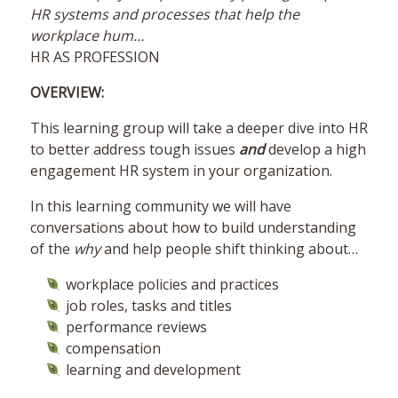
HR systems and processes that help the
workplace hum…
HR AS PROFESSION
OVERVIEW:
This learning group will take a deeper dive into HR
to better address tough issues
and
develop a high
engagement HR system in your organization.
In this learning community we will have
conversations about how to build understanding
of the
why
and help people shift thinking about…
workplace policies and practices
job roles, tasks and titles
performance reviews
compensation
learning and development