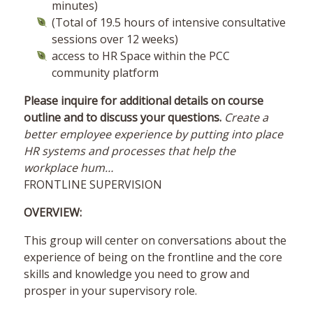
minutes)
(Total of 19.5 hours of intensive consultative
sessions over 12 weeks)
access to HR Space within the PCC
community platform
Please inquire for additional details on course
outline and to discuss your questions.
Create a
better employee experience by putting into place
HR systems and processes that help the
workplace hum…
FRONTLINE SUPERVISION
OVERVIEW:
This group will center on conversations about the
experience of being on the frontline and the core
skills and knowledge you need to grow and
prosper in your supervisory role.