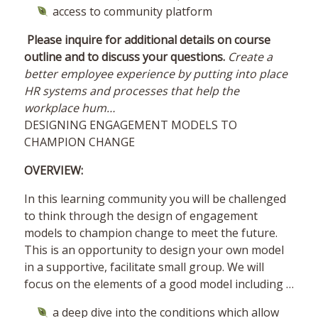
access to community platform
Please inquire for additional details on course
outline and to discuss your questions.
Create a
better employee experience by putting into place
HR systems and processes that help the
workplace hum…
DESIGNING ENGAGEMENT MODELS TO
CHAMPION CHANGE
OVERVIEW:
In this learning community you will be challenged
to think through the design of engagement
models to champion change to meet the future.
This is an opportunity to design your own model
in a supportive, facilitate small group. We will
focus on the elements of a good model including …
a deep dive into the conditions which allow