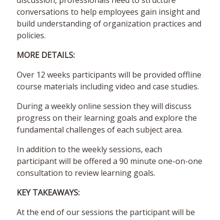
discussion, professionals need to structure
conversations to help employees gain insight and
build understanding of organization practices and
policies.
MORE DETAILS:
Over 12 weeks participants will be provided offline
course materials including video and case studies.
During a weekly online session they will discuss
progress on their learning goals and explore the
fundamental challenges of each subject area.
In addition to the weekly sessions, each
participant will be offered a 90 minute one-on-one
consultation to review learning goals.
KEY TAKEAWAYS:
At the end of our sessions the participant will be