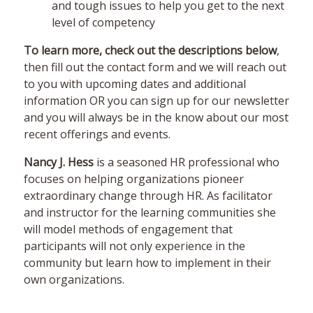
and tough issues to help you get to the next
level of competency
To learn more, check out the descriptions below
,
then fill out the contact form and we will reach out
to you with upcoming dates and additional
information OR you can sign up for our newsletter
and you will always be in the know about our most
recent offerings and events.
Nancy J. Hess
is a seasoned HR professional who
focuses on helping organizations pioneer
extraordinary change through HR. As facilitator
and instructor for the learning communities she
will model methods of engagement that
participants will not only experience in the
community but learn how to implement in their
own organizations.