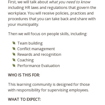
First, we will talk about
what you need to know
including HR laws and regulations that govern the
workplace. You will receive policies, practices and
procedures that you can take back and share with
your municipality.
Then we will focus on people skills, including:
Team building
Conflict management
Rewards and recognition
Coaching
Performance Evaluation
WHO IS THIS FOR:
This learning community is designed for those
with responsibility for supervising employees.
WHAT TO EXPECT: