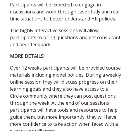
Participants will be expected to engage in
discussions and work through case study and real
time situations to better understand HR policies.
The highly interactive sessions will allow
participants to bring questions and get consultant
and peer feedback.
MORE DETAILS:
Over 12 weeks participants will be provided course
materials including model policies. During a weekly
online session they will discuss progress on their
learning goals and they also have access to a
Circle community where they can post questions
through the week. At the end of our sessions
participants will have tools and resources to help
guide them, but more importantly, they will have
more confidence to take action when faced with a